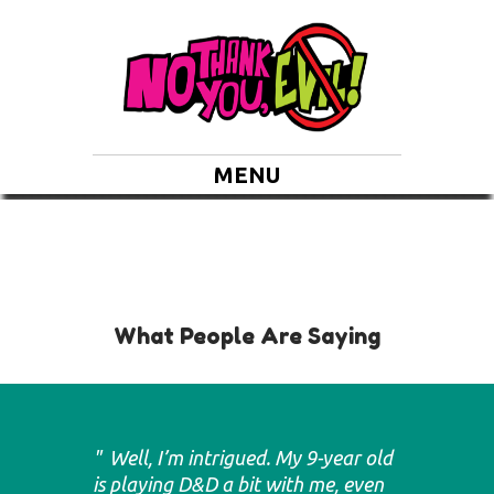
MENU
What People Are Saying
Well, I’m intrigued. My 9-year old
is playing D&D a bit with me, even