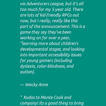
via Adventurers League, but it’s all
too much for my 5-year old. There
are lots of kid-friendly RPGs out
now, but I really, really like this
part of the announcement: This is a
game they say they’ve been
working on for over a year,
“learning more about children’s
developmental stages, and looking
into important accessibility issues
for young gamers (including
dyslexia, color-blindness, and
autism).
Wacky Anne
Kudos to Monte Cook and
company! Its a good thing to bring