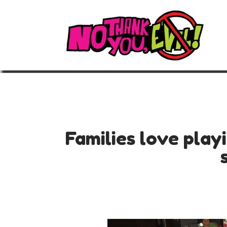
Families love play