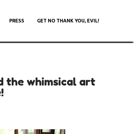
PRESS
GET NO THANK YOU, EVIL!
d the whimsical art
!