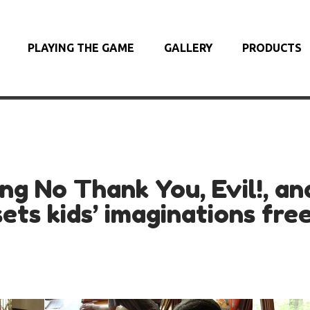
PLAYING THE GAME
GALLERY
PRODUCTS
ing No Thank You, Evil!, an
sets kids’ imaginations free