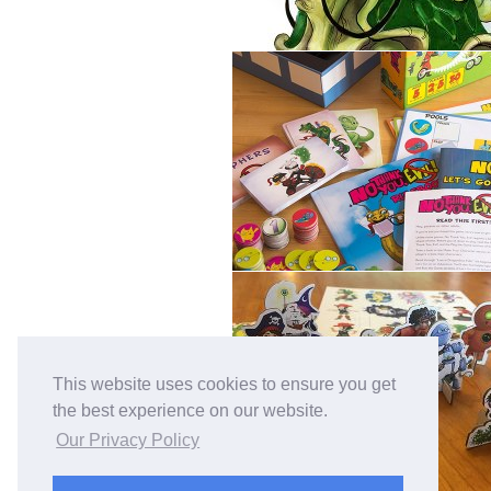
This website uses cookies to ensure you get
the best experience on our website.
Our Privacy Policy