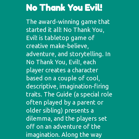
No Thank You Evil!
The award-winning game that
started it all! No Thank You,
Evil! is tabletop game of
creative make-believe,
adventure, and storytelling. In
No Thank You, Evil!, each
player creates a character
based on a couple of cool,
descriptive, imagination-firing
traits. The Guide (a special role
often played by a parent or
older sibling) presents a
dilemma, and the players set
off on an adventure of the
imagination. Along the way