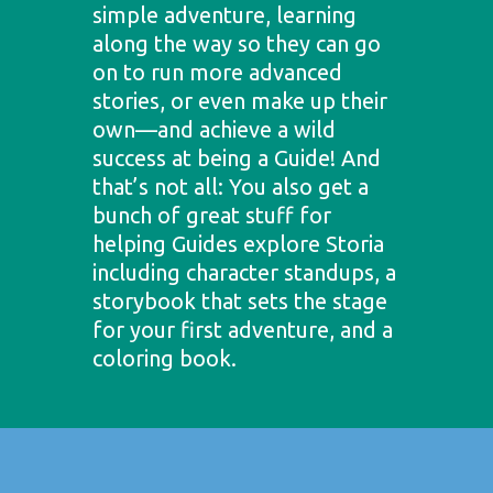
simple adventure, learning
along the way so they can go
on to run more advanced
stories, or even make up their
own—and achieve a wild
success at being a Guide! And
that’s not all: You also get a
bunch of great stuff for
helping Guides explore Storia
including character standups, a
storybook that sets the stage
for your first adventure, and a
coloring book.