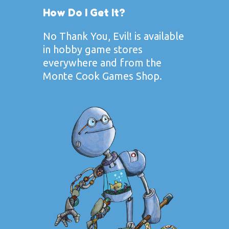
How Do I Get It?
No Thank You, Evil! is available
in hobby game stores
everywhere and from the
Monte Cook Games Shop
.