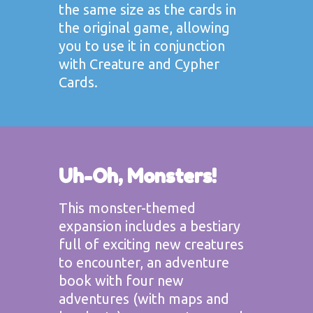
the same size as the cards in
the original game, allowing
you to use it in conjunction
with Creature and Cypher
Cards.
Uh-Oh, Monsters!
This monster-themed
expansion includes a bestiary
full of exciting new creatures
to encounter, an adventure
book with four new
adventures (with maps and