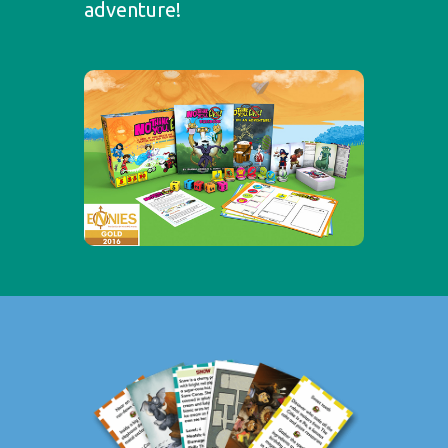
adventure!