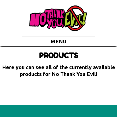
MENU
PRODUCTS
Here you can see all of the currently available
products for No Thank You Evil!