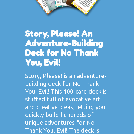
Story, Please! An
Adventure-Building
Deck for No Thank
You, Evil!
Story, Please! is an adventure-
building deck for No Thank
You, Evil! This 100-card deck is
stuffed full of evocative art
and creative ideas, letting you
quickly build hundreds of
unique adventures for No
Thank You, Evil! The deck is