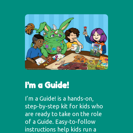
I’m a Guide!
I’m a Guide! is a hands-on,
step-by-step kit for kids who
are ready to take on the role
of a Guide. Easy-to-follow
instructions help kids run a