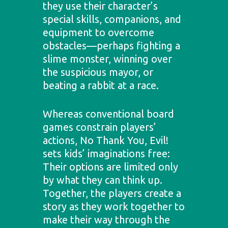
they use their character’s
special skills, companions, and
equipment to overcome
obstacles—perhaps fighting a
slime monster, winning over
the suspicious mayor, or
beating a rabbit at a race.
Whereas conventional board
games constrain players’
actions, No Thank You, Evil!
sets kids’ imaginations free:
Their options are limited only
by what they can think up.
Together, the players create a
story as they work together to
make their way through the