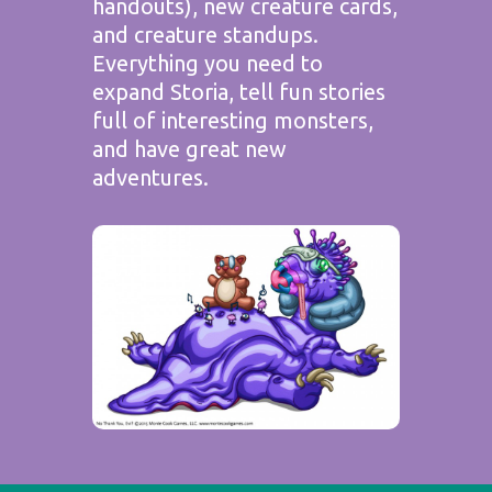
handouts), new creature cards,
and creature standups.
Everything you need to
expand Storia, tell fun stories
full of interesting monsters,
and have great new
adventures.