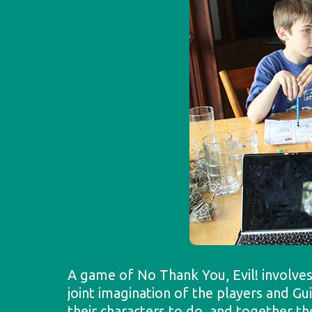
A game of No Thank You, Evil! involves
joint imagination of the players and G
their characters to do, and together 