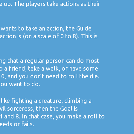
up. The players take actions as their
wants to take an action, the Guide
tion is (on a scale of 0 to 8). This is
ing that a regular person can do most
to a friend, take a walk, or have some
 0, and you don’t need to roll the die.
you want to do.
 like fighting a creature, climbing a
vil sorceress, then the Goal is
nd 8. In that case, you make a roll to
eeds or fails.