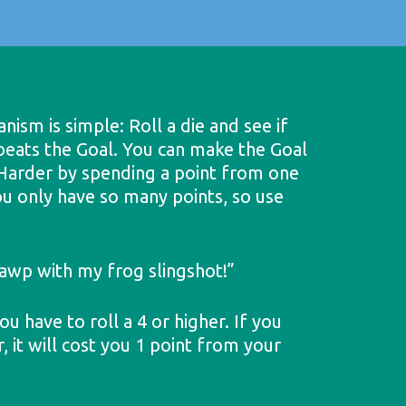
ism is simple: Roll a die and see if
 beats the Goal. You can make the Goal
y Harder by spending a point from one
u only have so many points, so use
 yawp with my frog slingshot!”
ou have to roll a 4 or higher. If you
 it will cost you 1 point from your