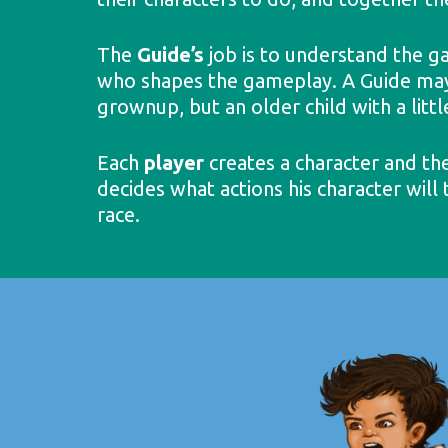
The
Guide’s
job is to understand the ga
who shapes the gameplay. A Guide may a
grownup, but an older child with a litt
Each
player
creates a character and the
decides what actions his character will
race.