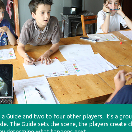
 a Guide and two to four other players. It’s a gr
uide. The Guide sets the scene, the players create
they determine what happens next.