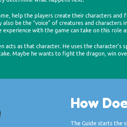
me, help the players create their characters and f
lso be the “voice” of creatures and characters in
le experience with the game can take on this role a
n acts as that character. He uses the character’s s
 take. Maybe he wants to fight the dragon, win over
How Doe
The Guide starts the 