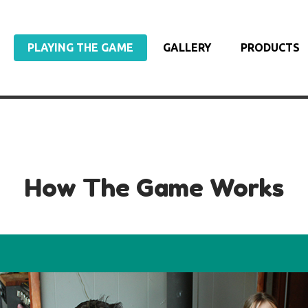
PLAYING THE GAME
GALLERY
PRODUCTS
How The Game Works