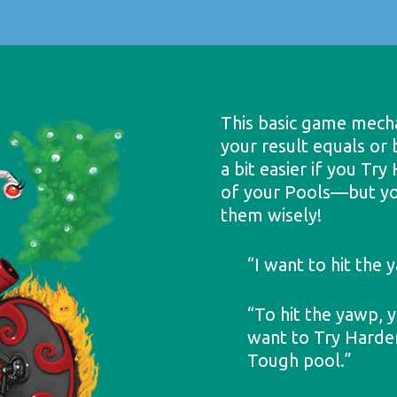
This basic game mechan
your result equals or
a bit easier if you Tr
of your Pools—but yo
them wisely!
“I want to hit the
“To hit the yawp, y
want to Try Harder,
Tough pool.”