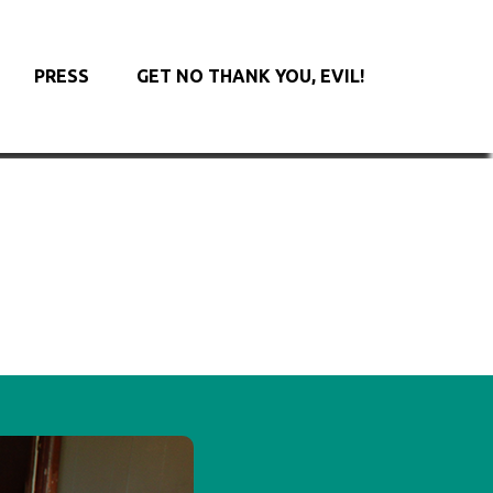
PRESS
GET NO THANK YOU, EVIL!