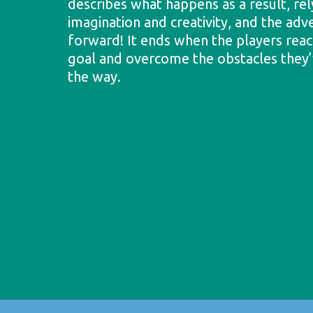
describes what happens as a result, rel
imagination and creativity, and the adv
forward! It ends when the players reac
goal and overcome the obstacles they
the way.