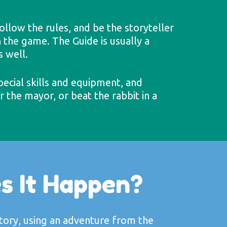
ollow the rules, and be the storyteller
 the game. The Guide is usually a
s well.
pecial skills and equipment, and
 the mayor, or beat the rabbit in a
s It Happen?
story, using an adventure from the