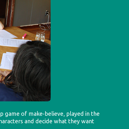
oup game of make-believe, played in the
 characters and decide what they want