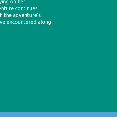
ying on her
enture continues
h the adventure’s
’ve encountered along