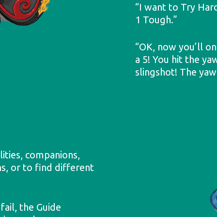
“I want to Try Har
1 Tough.”
“OK, now you’ll onl
a 5! You hit the ya
slingshot! The yaw
lities, companions,
s, or to find different
ail, the Guide