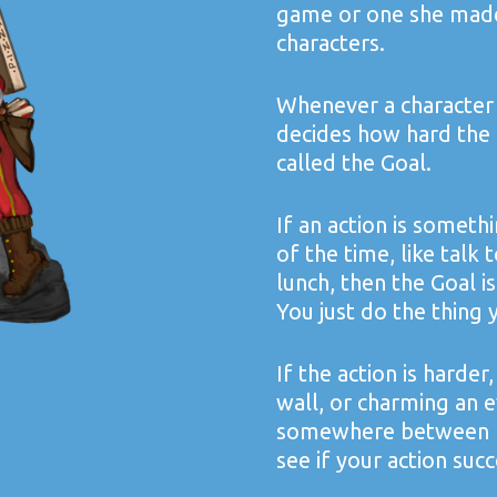
game or one she made 
characters.
Whenever a character 
decides how hard the ac
called the Goal.
If an action is someth
of the time, like talk 
lunch, then the Goal is
You just do the thing 
If the action is harder,
wall, or charming an e
somewhere between 1 a
see if your action succ