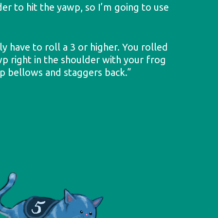
der to hit the yawp, so I’m going to use
y have to roll a 3 or higher. You rolled
wp right in the shoulder with your frog
p bellows and staggers back.”