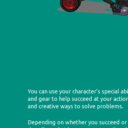
You can use your character’s special abi
and gear to help succeed at your action
and creative ways to solve problems.
Depending on whether you succeed or f