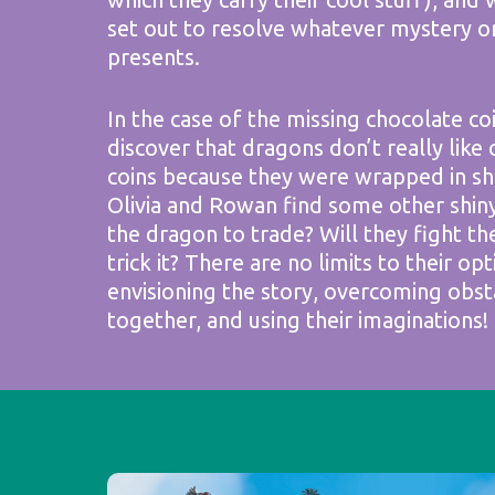
set out to resolve whatever mystery o
presents.
In the case of the missing chocolate co
discover that dragons don’t really like 
coins because they were wrapped in shin
Olivia and Rowan find some other shin
the dragon to trade? Will they fight th
trick it? There are no limits to their opt
envisioning the story, overcoming obst
together, and using their imaginations!