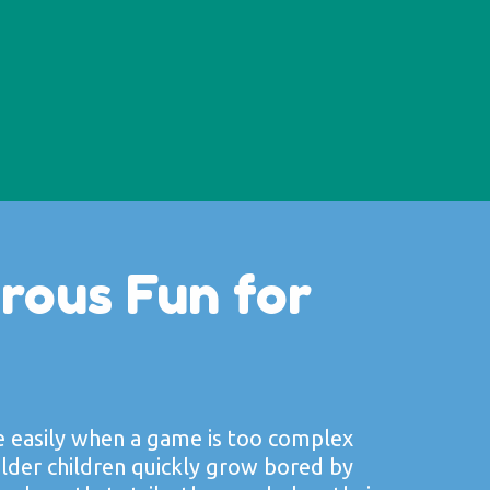
rous Fun for
e easily when a game is too complex
lder children quickly grow bored by