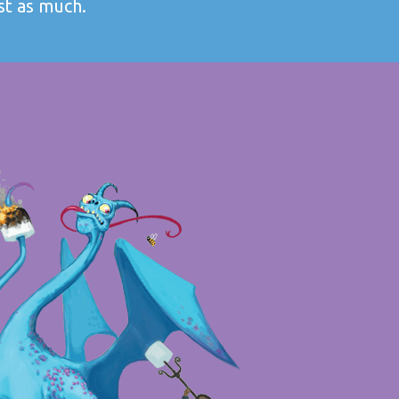
st as much.