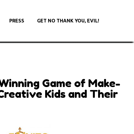
PRESS
GET NO THANK YOU, EVIL!
Winning Game of Make-
Creative Kids and Their