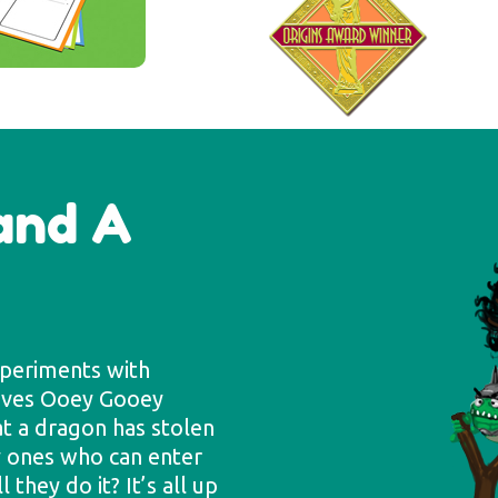
tand A
xperiments with
Loves Ooey Gooey
at a dragon has stolen
ly ones who can enter
they do it? It’s all up