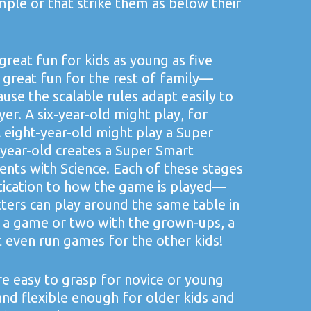
mple or that strike them as below their
 great fun for kids as young as five
so great fun for the rest of family—
use the scalable rules adapt easily to
ayer. A six-year-old might play, for
 eight-year-old might play a Super
-year-old creates a Super Smart
nts with Science. Each of these stages
stication to how the game is played—
cters can play around the same table in
 a game or two with the grown-ups, a
 even run games for the other kids!
e easy to grasp for novice or young
and flexible enough for older kids and