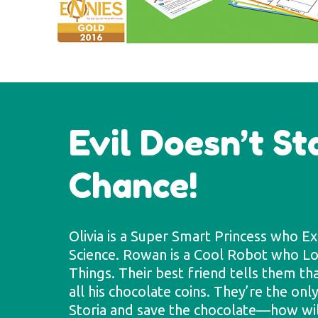
Evil Doesn’t S
Chance!
Olivia is a Super Smart Princess who E
Science. Rowan is a Cool Robot who 
Things. Their best friend tells them th
all his chocolate coins. They’re the on
Storia and save the chocolate—how will 