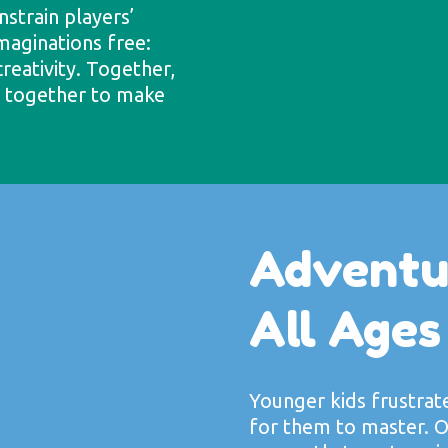
strain players’
imaginations free:
creativity. Together,
k together to make
Adventu
All Ages
Younger kids frustrat
for them to master. O