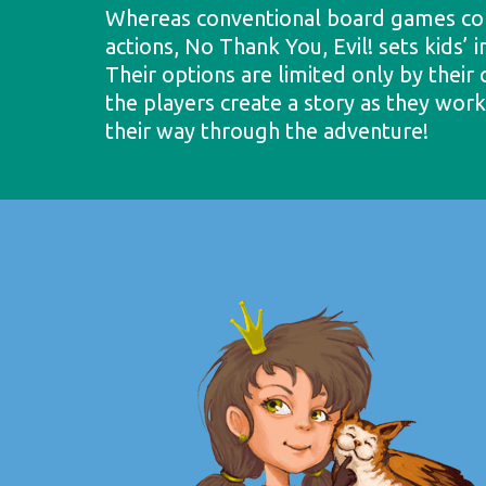
Whereas conventional board games con
actions, No Thank You, Evil! sets kids’ 
Their options are limited only by their 
the players create a story as they wor
their way through the adventure!