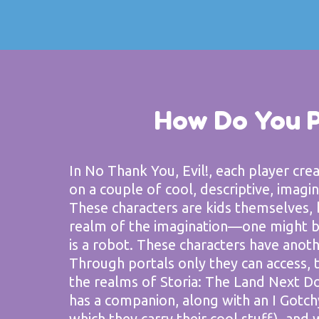
How Do You 
In No Thank You, Evil!, each player cre
on a couple of cool, descriptive, imagina
These characters are kids themselves, 
realm of the imagination—one might be
is a robot. These characters have anoth
Through portals only they can access, t
the realms of Storia: The Land Next Do
has a companion, along with an I Gotch
which they carry their cool stuff), and 