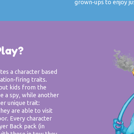
grown-ups to enjoy ju
Play?
ates a character based
tion-firing traits.
but kids from the
 a spy, while another
er unique trait:
hey are able to visit
or. Every character
yer Back pack (in
with these in tow they