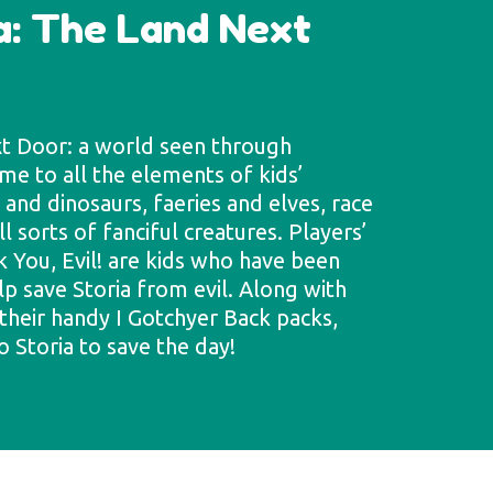
a: The Land Next
xt Door: a world seen through
ome to all the elements of kids’
and dinosaurs, faeries and elves, race
l sorts of fanciful creatures. Players’
k You, Evil! are kids who have been
lp save Storia from evil. Along with
their handy I Gotchyer Back packs,
o Storia to save the day!