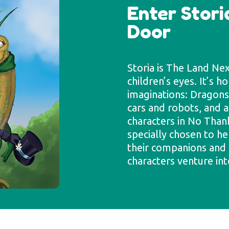
Enter Stori
Door
Storia is The Land Ne
children’s eyes. It’s h
imaginations: Dragons 
cars and robots, and al
characters in No Than
specially chosen to he
their companions and 
characters venture int