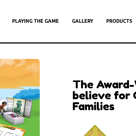
PLAYING THE GAME
GALLERY
PRODUCTS
The Award-
believe for 
Families