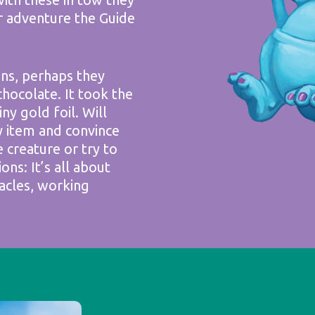
r adventure the Guide
ins, perhaps they
chocolate. It took the
y gold foil. Will
y item and convince
e creature or try to
ions: It’s all about
acles, working