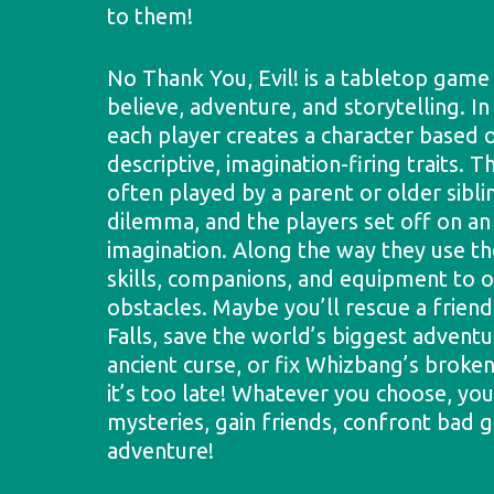
to them!
No Thank You, Evil! is a tabletop game
believe, adventure, and storytelling. In
each player creates a character based o
descriptive, imagination-firing traits. T
often played by a parent or older sibli
dilemma, and the players set off on an
imagination. Along the way they use the
skills, companions, and equipment to
obstacles. Maybe you’ll rescue a frie
Falls, save the world’s biggest advent
ancient curse, or fix Whizbang’s brok
it’s too late! Whatever you choose, you
mysteries, gain friends, confront bad g
adventure!