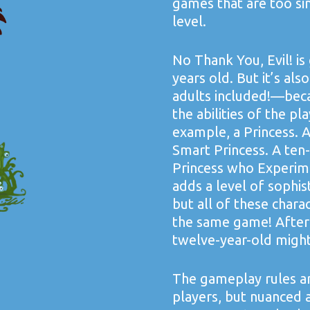
games that are too si
level.
No Thank You, Evil! is
years old. But it’s al
adults included!—beca
the abilities of the pl
example, a Princess. A
Smart Princess. A ten
Princess who Experime
adds a level of sophi
but all of these chara
the same game! After
twelve-year-old might
The gameplay rules ar
players, but nuanced 