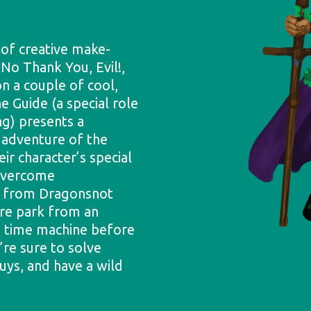
 of creative make-
 No Thank You, Evil!,
n a couple of cool,
he Guide (a special role
ng) presents a
 adventure of the
ir character’s special
 overcome
nd from Dragonsnot
ure park from an
en time machine before
’re sure to solve
uys, and have a wild