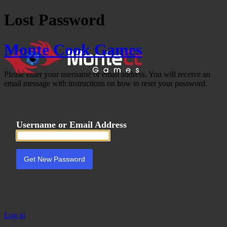
Lost Password
Monte Cook Games
Please enter your username or email address. You will receive an
email message with instructions on how to reset your password.
Username or Email Address
Log in