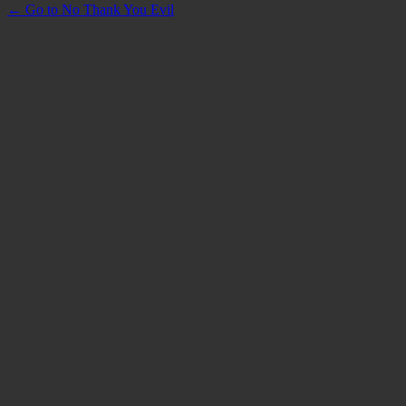
← Go to No Thank You Evil